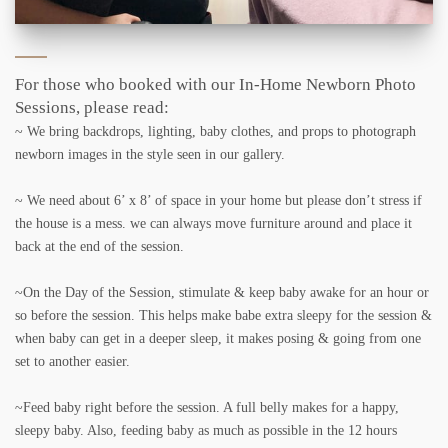
For those who booked with our In-Home Newborn Photo
Sessions, please read:
~ We bring backdrops, lighting, baby clothes, and props to photograph
newborn images in the style seen in our gallery.
~ We need about 6’ x 8’ of space in your home but please don’t stress if
the house is a mess. we can always move furniture around and place it
back at the end of the session.
~On the Day of the Session, stimulate & keep baby awake for an hour or
so before the session. This helps make babe extra sleepy for the session &
when baby can get in a deeper sleep, it makes posing & going from one
set to another easier.
~Feed baby right before the session. A full belly makes for a happy,
sleepy baby. Also, feeding baby as much as possible in the 12 hours