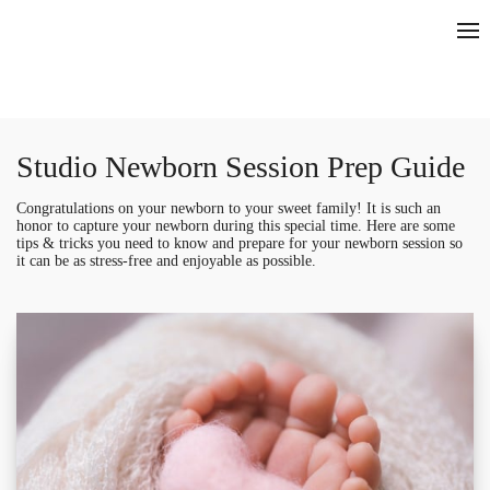
Studio Newborn Session Prep Guide
Congratulations on your newborn to your sweet family! It is such an
honor to capture your newborn during this special time. Here are some
tips & tricks you need to know and prepare for your newborn session so
it can be as stress-free and enjoyable as possible.